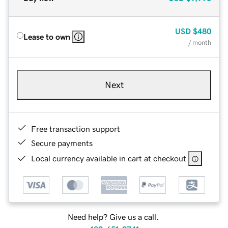
USD
$480
Lease to own
/ month
Next
Free transaction support
Secure payments
Local currency available in cart at checkout
Need help? Give us a call.