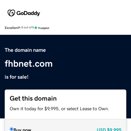
Excellent
4.5 out of 5
The domain name
fhbnet.com
is for sale!
Get this domain
Own it today for $9,995, or select Lease to Own.
Buy now
USD
$9,995