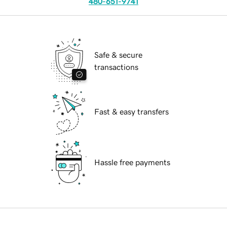
480-651-9741
Safe & secure
transactions
Fast & easy transfers
Hassle free payments