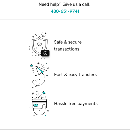
Need help? Give us a call.
480-651-9741
Safe & secure
transactions
Fast & easy transfers
Hassle free payments