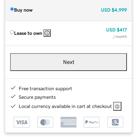
Buy now
USD
$4,999
USD
$417
Lease to own
/ month
Next
Free transaction support
Secure payments
Local currency available in cart at checkout