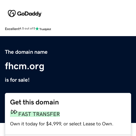
Excellent
4.5 out of 5
The domain name
fhcm.org
is for sale!
Get this domain
FAST TRANSFER
Own it today for $4,999, or select Lease to Own.