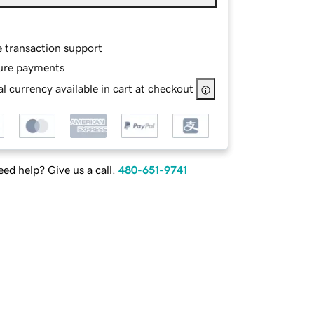
e transaction support
ure payments
l currency available in cart at checkout
ed help? Give us a call.
480-651-9741