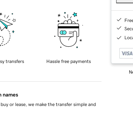
Fre
Sec
Loca
sy transfers
Hassle free payments
Ne
in names
buy or lease, we make the transfer simple and