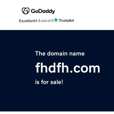
Excellent
4.5 out of 5
The domain name
fhdfh.com
is for sale!