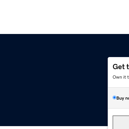
Get 
Own it 
Buy n