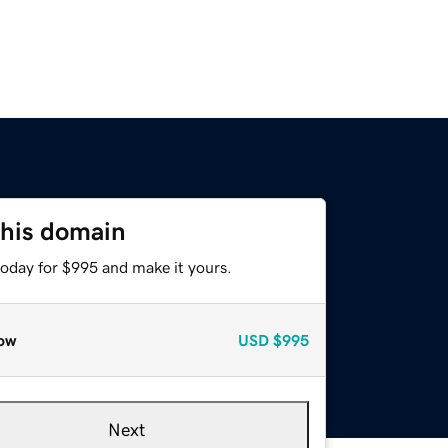
this domain
today for $995 and make it yours.
ow
USD
$995
Next