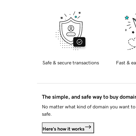
Safe & secure transactions
Fast & ea
The simple, and safe way to buy doma
No matter what kind of domain you want to 
safe.
Here's how it works