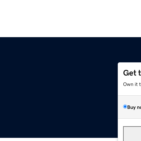
Get 
Own it 
Buy n