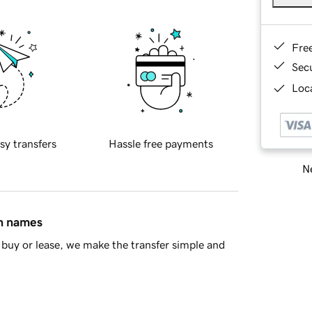
Fre
Sec
Loca
sy transfers
Hassle free payments
Ne
in names
buy or lease, we make the transfer simple and