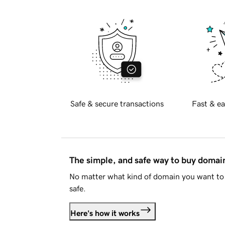
Safe & secure transactions
Fast & ea
The simple, and safe way to buy doma
No matter what kind of domain you want to 
safe.
Here's how it works