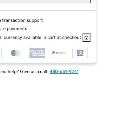
e transaction support
ure payments
l currency available in cart at checkout
ed help? Give us a call.
480-651-9741