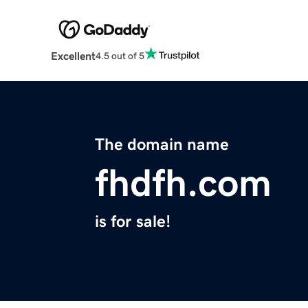
Excellent
4.5 out of 5
The domain name
fhdfh.com
is for sale!