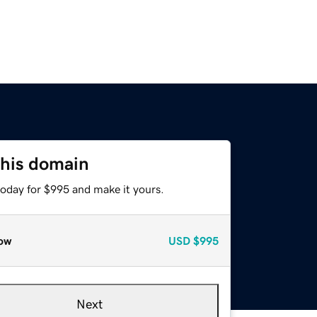
this domain
today for $995 and make it yours.
ow
USD
$995
Next