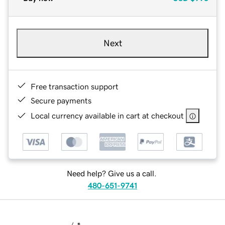
Next
Free transaction support
Secure payments
Local currency available in cart at checkout
Need help? Give us a call.
480-651-9741