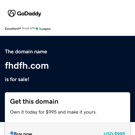
Excellent
4.5 out of 5
The domain name
fhdfh.com
is for sale!
Get this domain
Own it today for $995 and make it yours.
Buy now
USD
$995