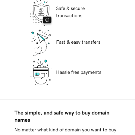
Safe & secure
transactions
Fast & easy transfers
Hassle free payments
The simple, and safe way to buy domain
names
No matter what kind of domain you want to buy