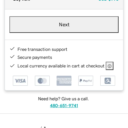
Next
Free transaction support
Secure payments
Local currency available in cart at checkout
Need help? Give us a call.
480-651-9741