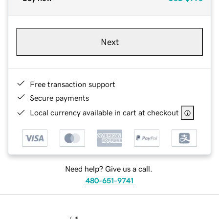
Next
Free transaction support
Secure payments
Local currency available in cart at checkout
Need help? Give us a call.
480-651-9741