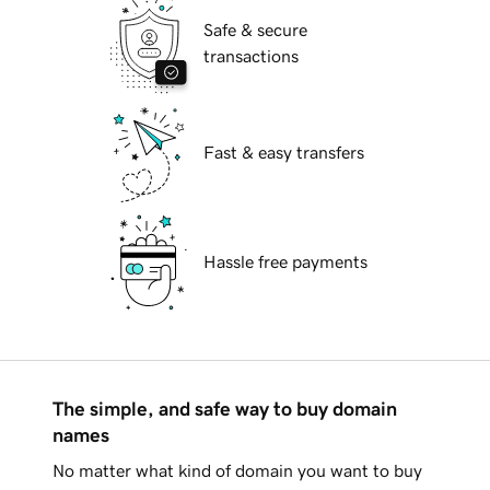
Safe & secure
transactions
Fast & easy transfers
Hassle free payments
The simple, and safe way to buy domain
names
No matter what kind of domain you want to buy