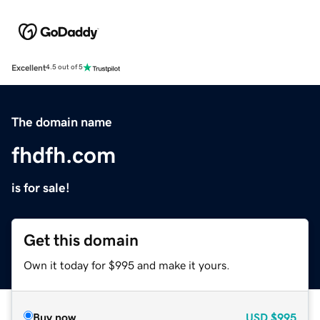
Excellent
4.5 out of 5
The domain name
fhdfh.com
is for sale!
Get this domain
Own it today for $995 and make it yours.
Buy now
USD
$995