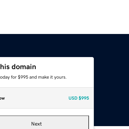
this domain
today for $995 and make it yours.
ow
USD
$995
Next