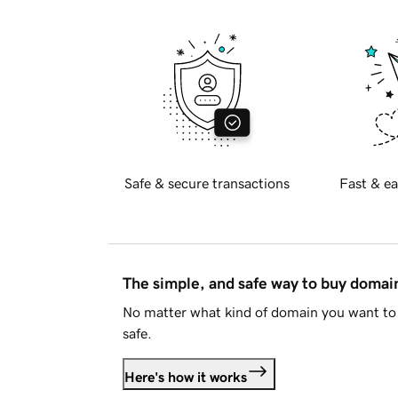
Safe & secure transactions
Fast & ea
The simple, and safe way to buy doma
No matter what kind of domain you want to 
safe.
Here's how it works