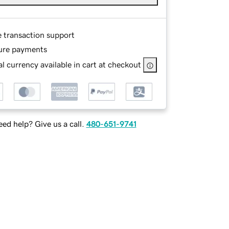
e transaction support
ure payments
l currency available in cart at checkout
ed help? Give us a call.
480-651-9741