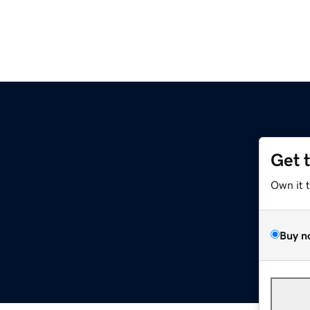
Get 
Own it 
Buy n