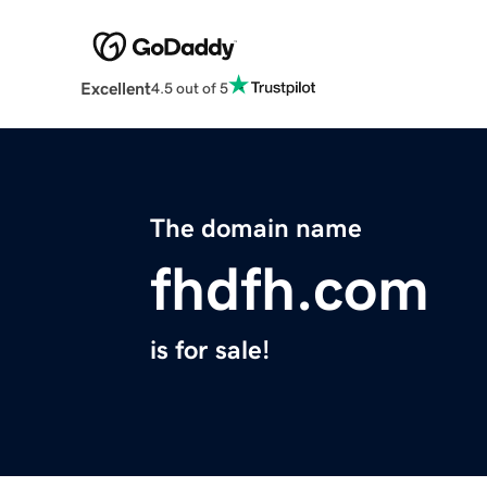
Excellent
4.5 out of 5
The domain name
fhdfh.com
is for sale!