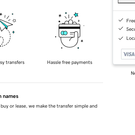
Fre
Sec
Loca
sy transfers
Hassle free payments
Ne
in names
buy or lease, we make the transfer simple and