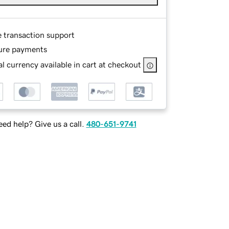
e transaction support
ure payments
l currency available in cart at checkout
ed help? Give us a call.
480-651-9741