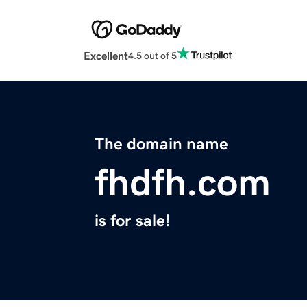
Excellent
4.5 out of 5
The domain name
fhdfh.com
is for sale!