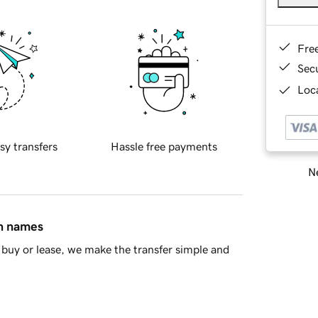
Fre
Sec
Loca
sy transfers
Hassle free payments
Ne
in names
buy or lease, we make the transfer simple and