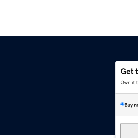
Get 
Own it 
Buy n