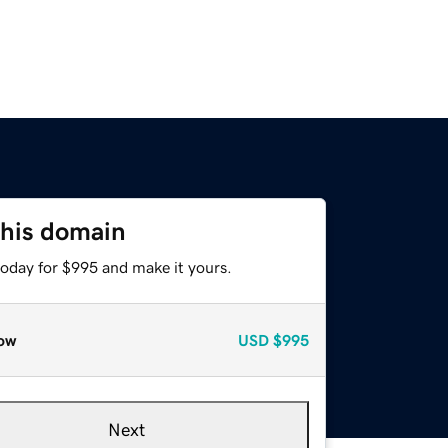
this domain
today for $995 and make it yours.
ow
USD
$995
Next