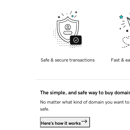
Safe & secure transactions
Fast & ea
The simple, and safe way to buy doma
No matter what kind of domain you want to 
safe.
Here's how it works