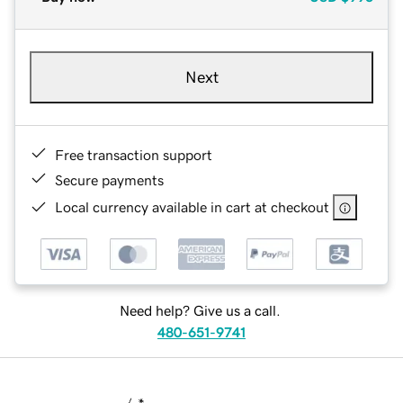
Next
Free transaction support
Secure payments
Local currency available in cart at checkout
Need help? Give us a call.
480-651-9741