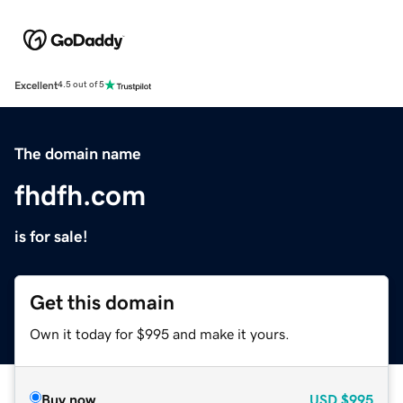
Excellent
4.5 out of 5
The domain name
fhdfh.com
is for sale!
Get this domain
Own it today for $995 and make it yours.
Buy now
USD
$995