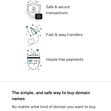
Safe & secure
transactions
Fast & easy transfers
Hassle free payments
The simple, and safe way to buy domain
names
No matter what kind of domain you want to buy