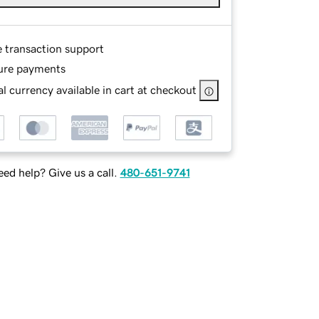
e transaction support
ure payments
l currency available in cart at checkout
ed help? Give us a call.
480-651-9741