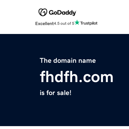
Excellent
4.5 out of 5
The domain name
fhdfh.com
is for sale!