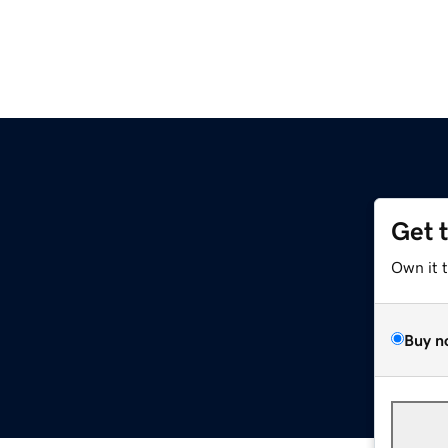
Get 
Own it 
Buy n