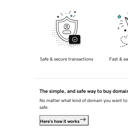
Safe & secure transactions
Fast & ea
The simple, and safe way to buy doma
No matter what kind of domain you want to 
safe.
Here's how it works