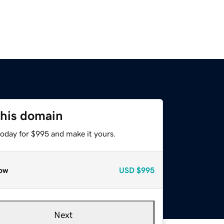
this domain
today for $995 and make it yours.
ow
USD
$995
Next