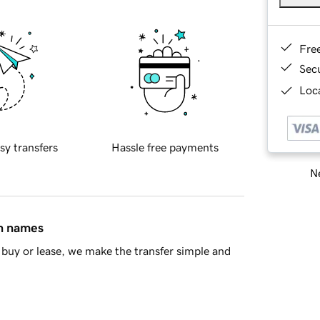
Fre
Sec
Loca
sy transfers
Hassle free payments
Ne
in names
buy or lease, we make the transfer simple and