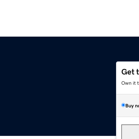
Get 
Own it 
Buy n