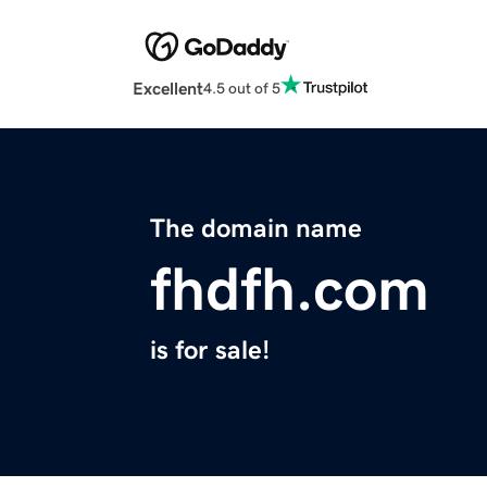
Excellent
4.5 out of 5
The domain name
fhdfh.com
is for sale!