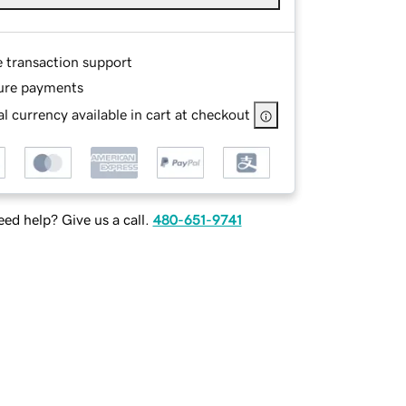
e transaction support
ure payments
l currency available in cart at checkout
ed help? Give us a call.
480-651-9741