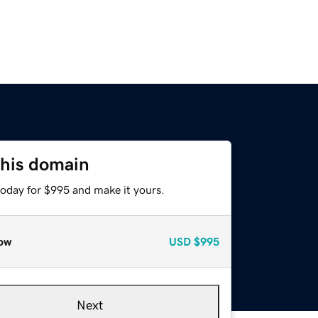
this domain
today for $995 and make it yours.
ow
USD
$995
Next