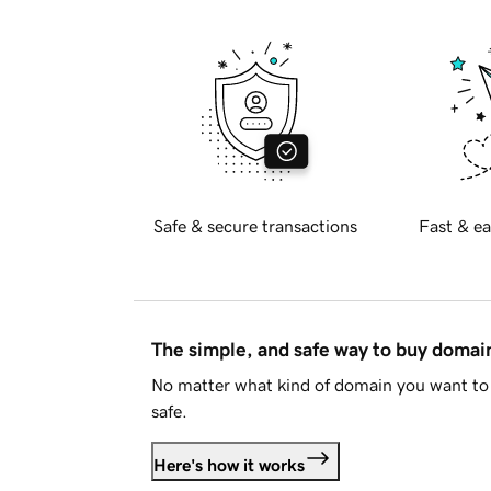
Safe & secure transactions
Fast & ea
The simple, and safe way to buy doma
No matter what kind of domain you want to 
safe.
Here's how it works