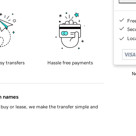
Fre
Sec
Loca
sy transfers
Hassle free payments
Ne
in names
buy or lease, we make the transfer simple and