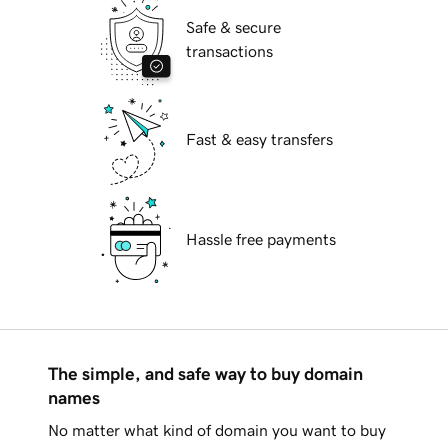
Safe & secure
transactions
Fast & easy transfers
Hassle free payments
The simple, and safe way to buy domain
names
No matter what kind of domain you want to buy