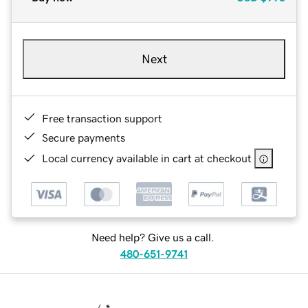
Next
Free transaction support
Secure payments
Local currency available in cart at checkout
Need help? Give us a call.
480-651-9741