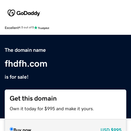
Excellent
4.5 out of 5
The domain name
fhdfh.com
is for sale!
Get this domain
Own it today for $995 and make it yours.
Buy now
USD
$995