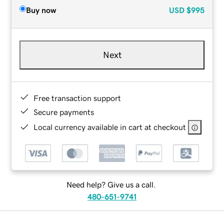
Buy now
USD
$995
Next
Free transaction support
Secure payments
Local currency available in cart at checkout
Need help? Give us a call.
480-651-9741