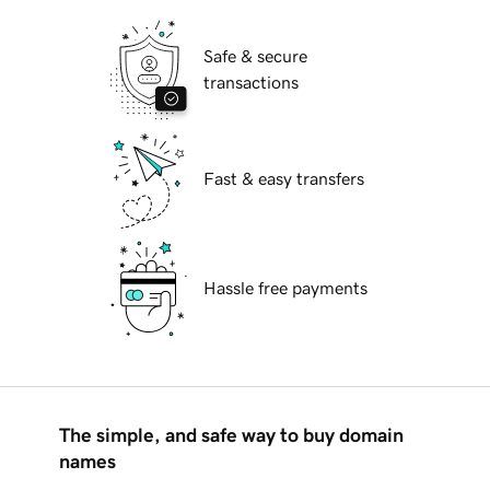
Safe & secure
transactions
Fast & easy transfers
Hassle free payments
The simple, and safe way to buy domain
names