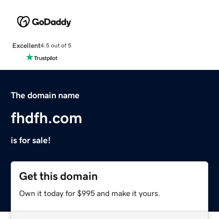
Excellent
4.5 out of 5
The domain name
fhdfh.com
is for sale!
Get this domain
Own it today for $995 and make it yours.