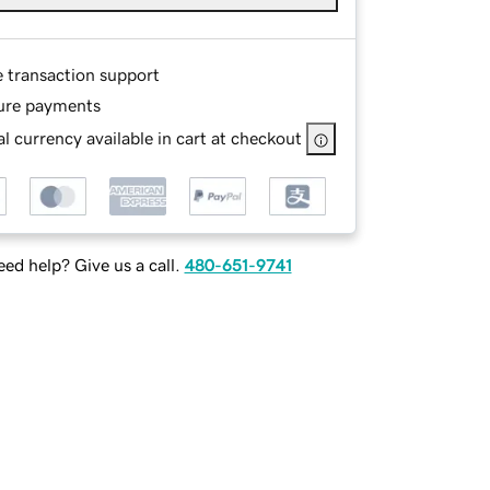
e transaction support
ure payments
l currency available in cart at checkout
ed help? Give us a call.
480-651-9741