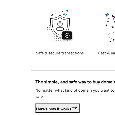
Safe & secure transactions
Fast & ea
The simple, and safe way to buy doma
No matter what kind of domain you want to 
safe.
Here's how it works