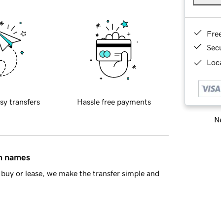
Fre
Sec
Loca
sy transfers
Hassle free payments
Ne
in names
buy or lease, we make the transfer simple and