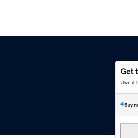
Get 
Own it 
Buy n