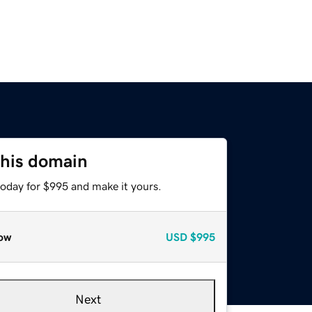
this domain
today for $995 and make it yours.
ow
USD
$995
Next