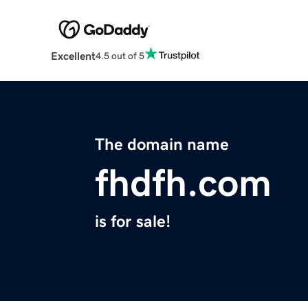
Excellent
4.5 out of 5
The domain name
fhdfh.com
is for sale!