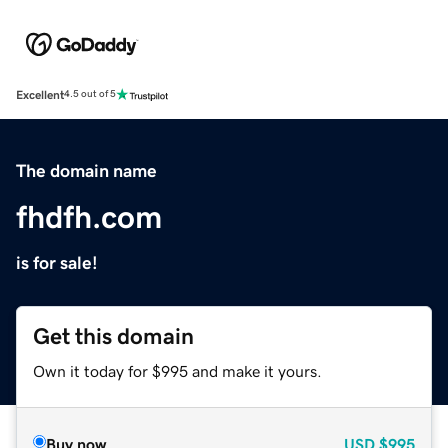
Excellent
4.5 out of 5
The domain name
fhdfh.com
is for sale!
Get this domain
Own it today for $995 and make it yours.
Buy now
USD
$995