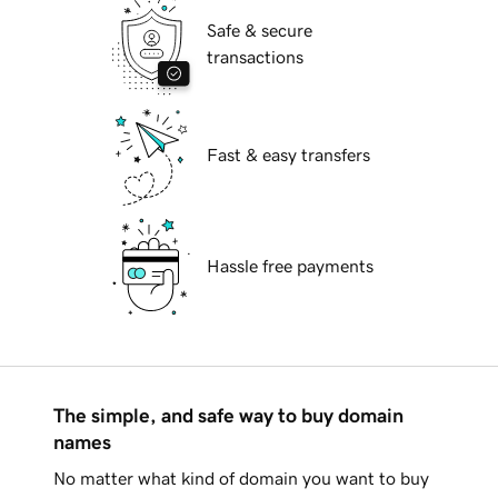
Safe & secure
transactions
Fast & easy transfers
Hassle free payments
The simple, and safe way to buy domain
names
No matter what kind of domain you want to buy