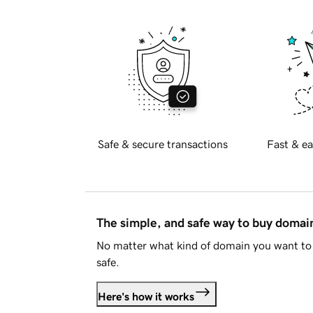
Safe & secure transactions
Fast & ea
The simple, and safe way to buy doma
No matter what kind of domain you want to 
safe.
Here's how it works