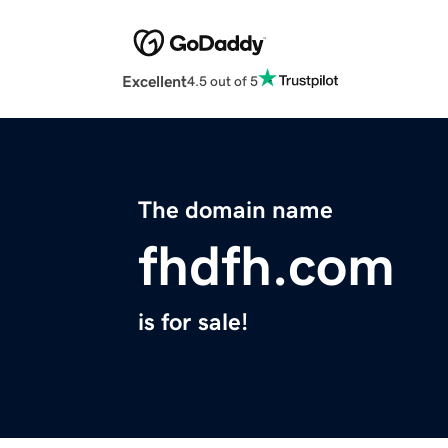
Excellent
4.5 out of 5
The domain name
fhdfh.com
is for sale!