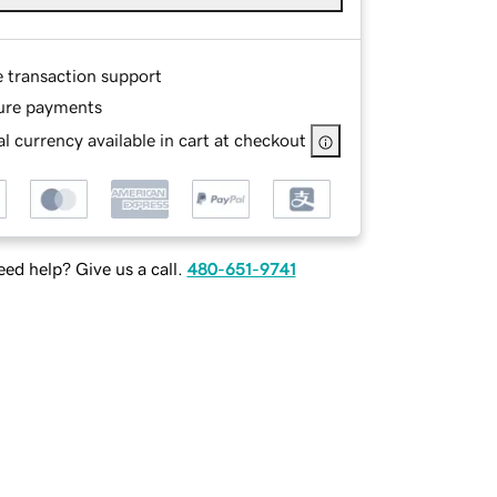
e transaction support
ure payments
l currency available in cart at checkout
ed help? Give us a call.
480-651-9741