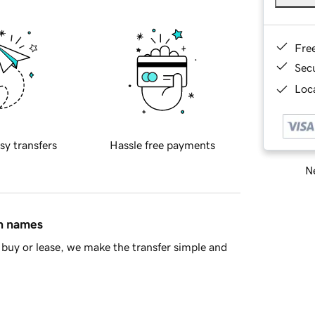
Fre
Sec
Loca
sy transfers
Hassle free payments
Ne
in names
buy or lease, we make the transfer simple and