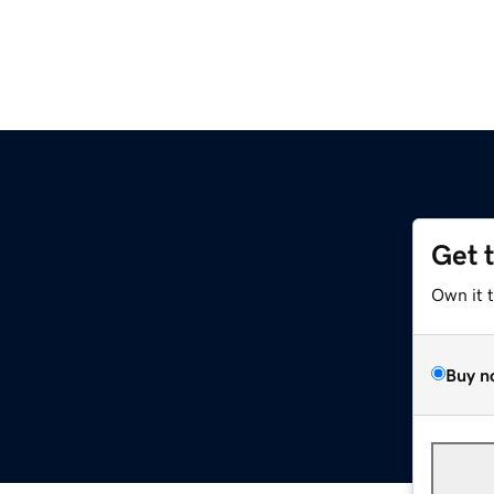
Get 
Own it 
Buy n