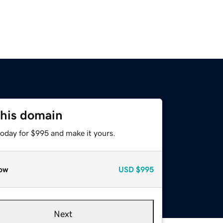
this domain
today for $995 and make it yours.
ow
USD
$995
Next