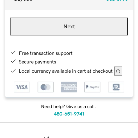
Next
Free transaction support
Secure payments
Local currency available in cart at checkout
Need help? Give us a call.
480-651-9741