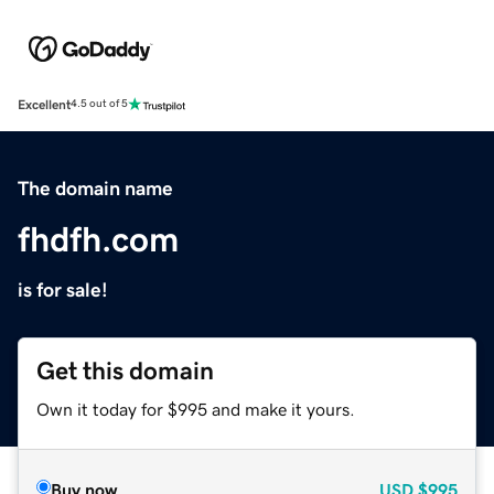
Excellent
4.5 out of 5
The domain name
fhdfh.com
is for sale!
Get this domain
Own it today for $995 and make it yours.
Buy now
USD
$995