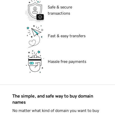
Safe & secure
transactions
Fast & easy transfers
Hassle free payments
The simple, and safe way to buy domain
names
No matter what kind of domain you want to buy