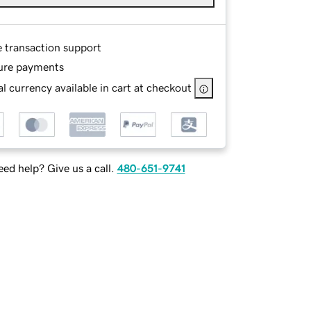
e transaction support
ure payments
l currency available in cart at checkout
ed help? Give us a call.
480-651-9741