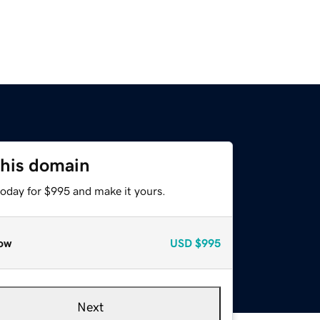
this domain
today for $995 and make it yours.
ow
USD
$995
Next