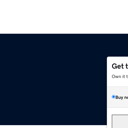
Get 
Own it 
Buy n