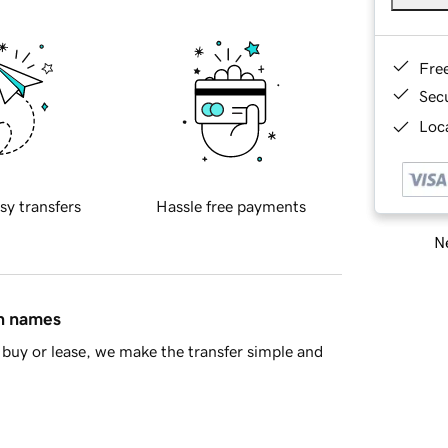
Fre
Sec
Loca
sy transfers
Hassle free payments
Ne
in names
buy or lease, we make the transfer simple and