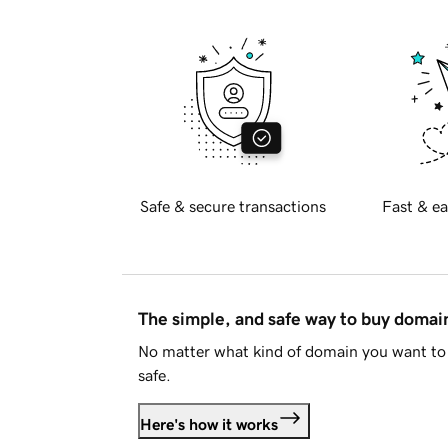
Safe & secure transactions
Fast & ea
The simple, and safe way to buy doma
No matter what kind of domain you want to 
safe.
Here's how it works