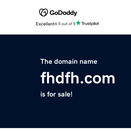
Excellent
4.5 out of 5
The domain name
fhdfh.com
is for sale!