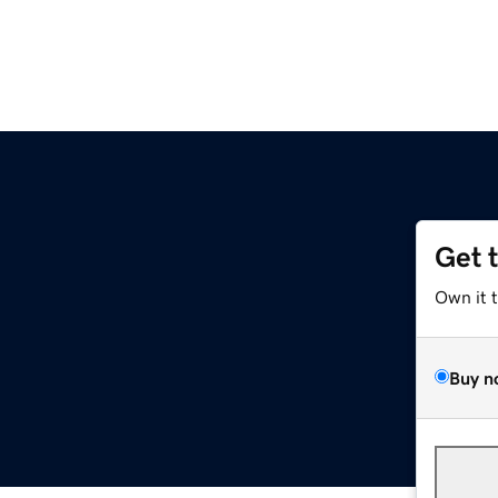
Get 
Own it 
Buy n