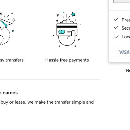
Fre
Sec
Loca
sy transfers
Hassle free payments
Ne
in names
buy or lease, we make the transfer simple and