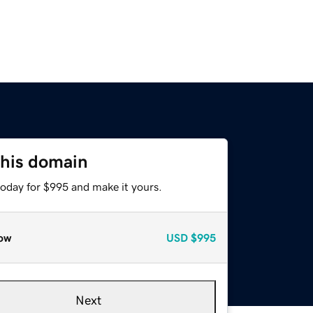
this domain
today for $995 and make it yours.
ow
USD
$995
Next