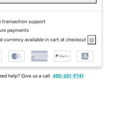
e transaction support
ure payments
l currency available in cart at checkout
ed help? Give us a call.
480-651-9741