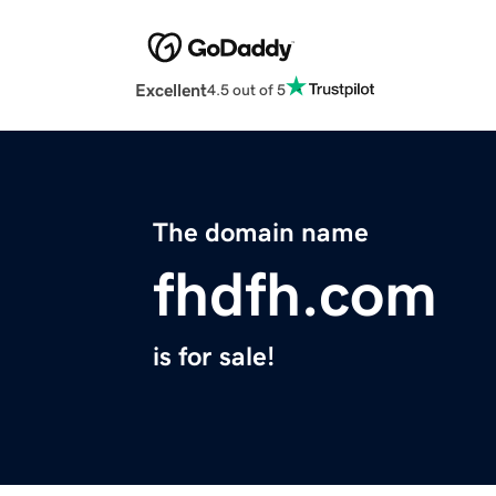
Excellent
4.5 out of 5
The domain name
fhdfh.com
is for sale!