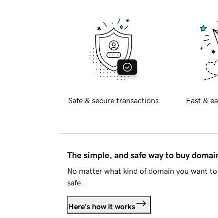
Safe & secure transactions
Fast & ea
The simple, and safe way to buy doma
No matter what kind of domain you want to 
safe.
Here's how it works