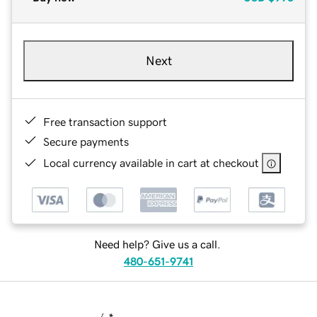
Next
Free transaction support
Secure payments
Local currency available in cart at checkout
Need help? Give us a call.
480-651-9741