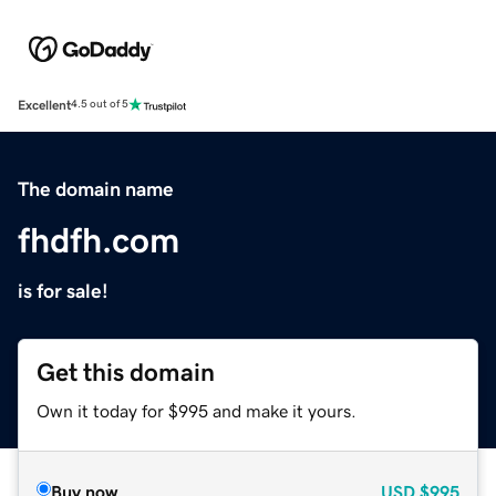
Excellent
4.5 out of 5
The domain name
fhdfh.com
is for sale!
Get this domain
Own it today for $995 and make it yours.
Buy now
USD
$995