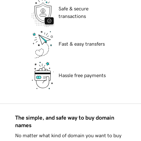
Safe & secure
transactions
Fast & easy transfers
Hassle free payments
The simple, and safe way to buy domain
names
No matter what kind of domain you want to buy