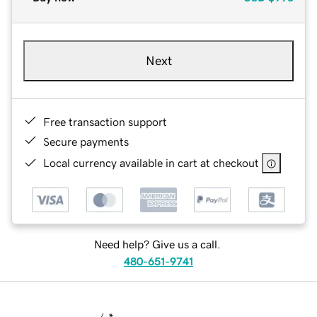
Next
Free transaction support
Secure payments
Local currency available in cart at checkout
Need help? Give us a call.
480-651-9741