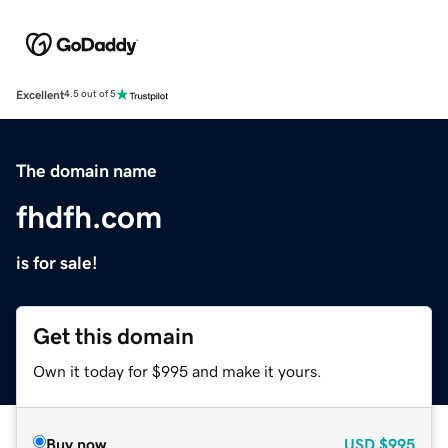
Excellent
4.5 out of 5
The domain name
fhdfh.com
is for sale!
Get this domain
Own it today for $995 and make it yours.
Buy now
USD
$995