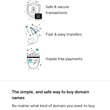
Safe & secure
transactions
Fast & easy transfers
Hassle free payments
The simple, and safe way to buy domain
names
No matter what kind of domain you want to buy