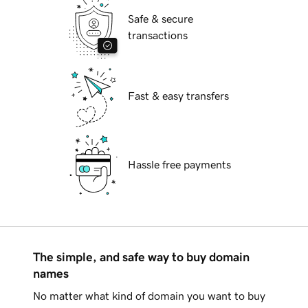
Safe & secure
transactions
Fast & easy transfers
Hassle free payments
The simple, and safe way to buy domain
names
No matter what kind of domain you want to buy