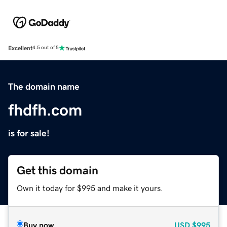
Excellent
4.5 out of 5
The domain name
fhdfh.com
is for sale!
Get this domain
Own it today for $995 and make it yours.
Buy now
USD
$995