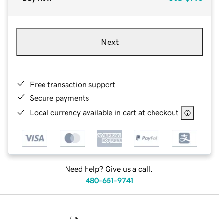
Next
Free transaction support
Secure payments
Local currency available in cart at checkout
Need help? Give us a call.
480-651-9741