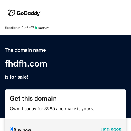
Excellent
4.5 out of 5
The domain name
fhdfh.com
is for sale!
Get this domain
Own it today for $995 and make it yours.
Buy now
USD
$995