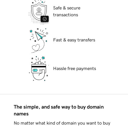
Safe & secure
transactions
Fast & easy transfers
Hassle free payments
The simple, and safe way to buy domain
names
No matter what kind of domain you want to buy