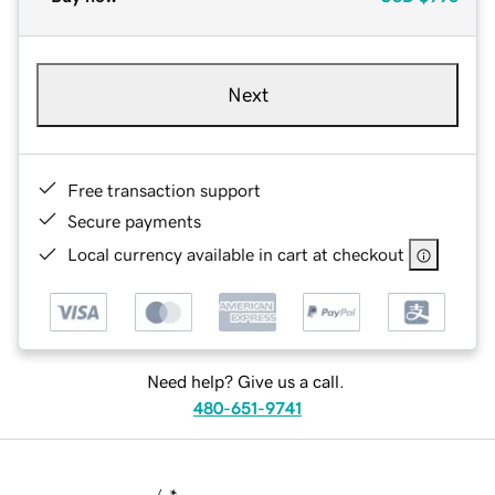
Next
Free transaction support
Secure payments
Local currency available in cart at checkout
Need help? Give us a call.
480-651-9741