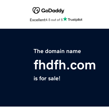
Excellent
4.5 out of 5
The domain name
fhdfh.com
is for sale!