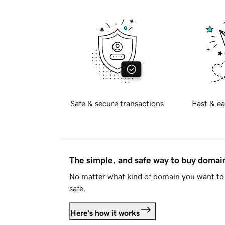
Safe & secure transactions
Fast & ea
The simple, and safe way to buy doma
No matter what kind of domain you want to 
safe.
Here's how it works