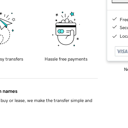
Fre
Sec
Loca
sy transfers
Hassle free payments
Ne
in names
buy or lease, we make the transfer simple and