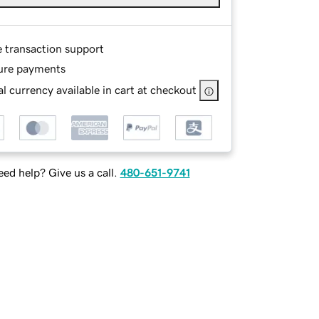
e transaction support
ure payments
l currency available in cart at checkout
ed help? Give us a call.
480-651-9741