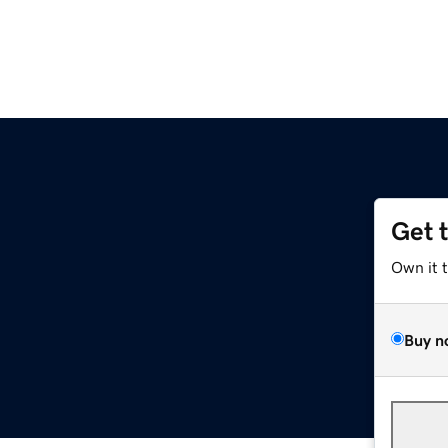
Get 
Own it 
Buy n