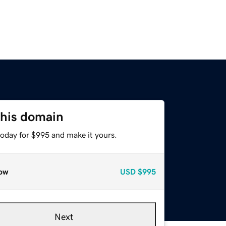
this domain
today for $995 and make it yours.
ow
USD
$995
Next