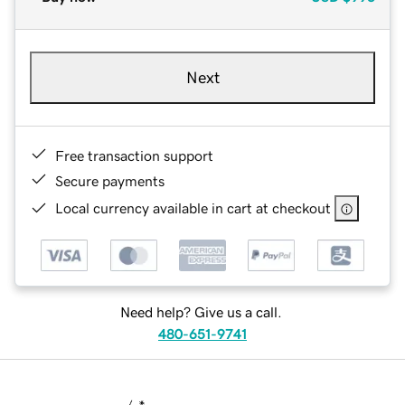
Next
Free transaction support
Secure payments
Local currency available in cart at checkout
Need help? Give us a call.
480-651-9741