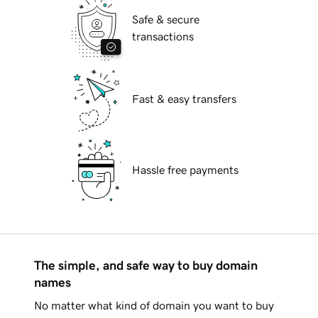
Safe & secure
transactions
Fast & easy transfers
Hassle free payments
The simple, and safe way to buy domain
names
No matter what kind of domain you want to buy