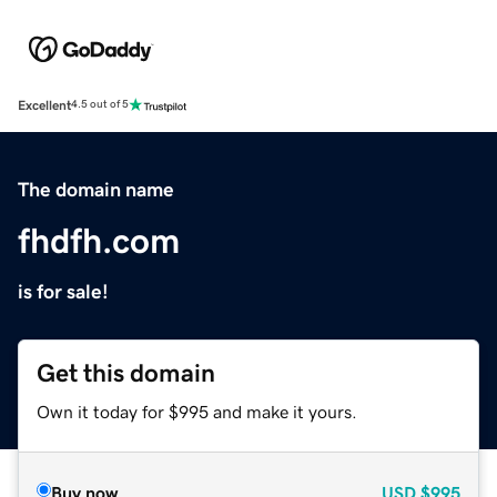
Excellent
4.5 out of 5
The domain name
fhdfh.com
is for sale!
Get this domain
Own it today for $995 and make it yours.
Buy now
USD
$995