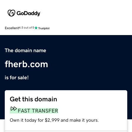
Excellent
4.5 out of 5
The domain name
fherb.com
is for sale!
Get this domain
FAST TRANSFER
Own it today for $2,999 and make it yours.