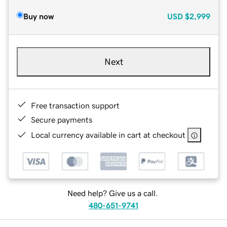
Buy now
USD
$2,999
Next
Free transaction support
Secure payments
Local currency available in cart at checkout
Need help? Give us a call.
480-651-9741