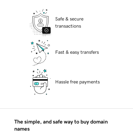
Safe & secure
transactions
Fast & easy transfers
Hassle free payments
The simple, and safe way to buy domain
names