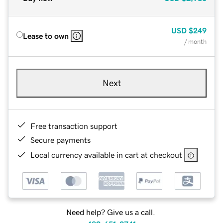
USD
$249
Lease to own
/ month
Next
Free transaction support
Secure payments
Local currency available in cart at checkout
Need help? Give us a call.