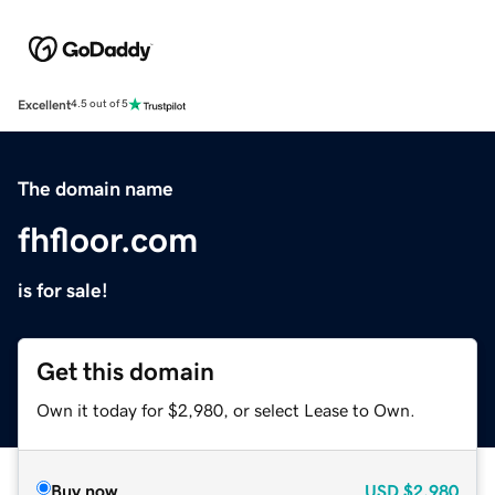
Excellent
4.5 out of 5
The domain name
fhfloor.com
is for sale!
Get this domain
Own it today for $2,980, or select Lease to Own.
Buy now
USD
$2,980