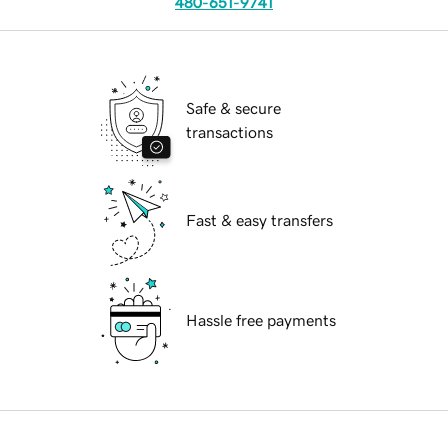
480-651-9741
Safe & secure
transactions
Fast & easy transfers
Hassle free payments