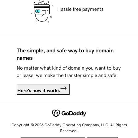
Hassle free payments
The simple, and safe way to buy domain
names
No matter what kind of domain you want to buy
or lease, we make the transfer simple and safe.
Here's how it works
Copyright © 2026 GoDaddy Operating Company, LLC. All Rights
Reserved.