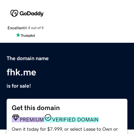
Excellent
4.5 out of 5
The domain name
fhk.me
is for sale!
Get this domain
PREMIUM
VERIFIED DOMAIN
Own it today for $7,999, or select Lease to Own or