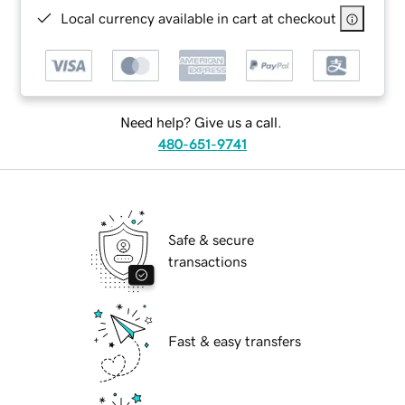
Local currency available in cart at checkout
Need help? Give us a call.
480-651-9741
Safe & secure
transactions
Fast & easy transfers