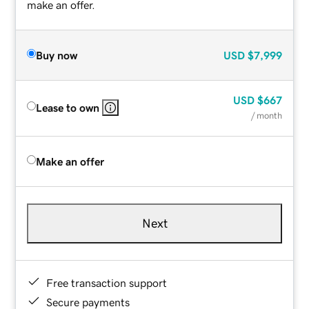
make an offer.
Buy now
USD
$7,999
USD
$667
Lease to own
/ month
Make an offer
Next
Free transaction support
Secure payments