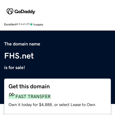
Excellent
4.5 out of 5
The domain name
FHS.net
is for sale!
Get this domain
FAST TRANSFER
Own it today for $4,888, or select Lease to Own.