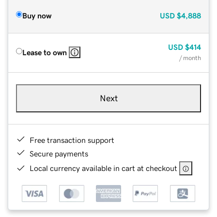
Buy now
USD
$4,888
USD
$414
Lease to own
/ month
Next
Free transaction support
Secure payments
Local currency available in cart at checkout