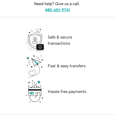
Need help? Give us a call.
480-651-9741
Safe & secure
transactions
Fast & easy transfers
Hassle free payments