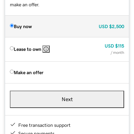
make an offer.
Buy now
USD
$2,500
USD
$115
Lease to own
/ month
Make an offer
Next
Free transaction support
Secure payments