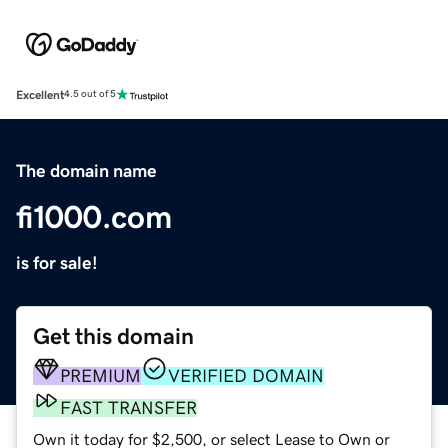
Excellent
4.5 out of 5
The domain name
fi1000.com
is for sale!
Get this domain
PREMIUM
VERIFIED DOMAIN
FAST TRANSFER
Own it today for $2,500, or select Lease to Own or