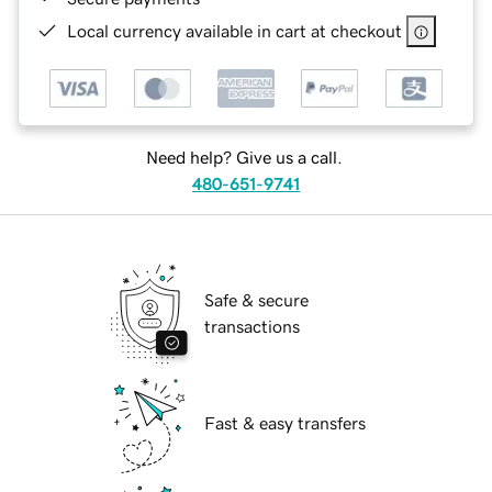
Local currency available in cart at checkout
Need help? Give us a call.
480-651-9741
Safe & secure
transactions
Fast & easy transfers