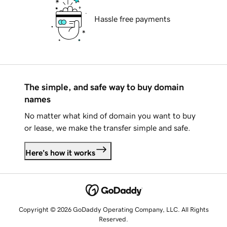
Hassle free payments
The simple, and safe way to buy domain
names
No matter what kind of domain you want to buy
or lease, we make the transfer simple and safe.
Here's how it works
Copyright © 2026 GoDaddy Operating Company, LLC. All Rights
Reserved.