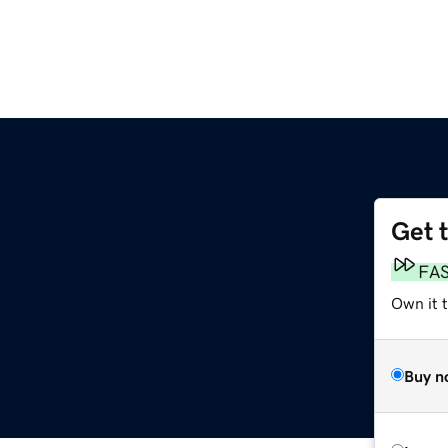
Get 
FA
Own it 
Buy n