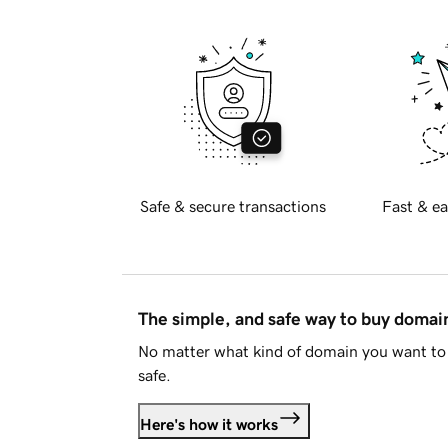
Safe & secure transactions
Fast & ea
The simple, and safe way to buy doma
No matter what kind of domain you want to 
safe.
Here's how it works