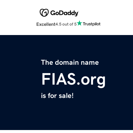
Excellent
4.5 out of 5
The domain name
FIAS.org
is for sale!