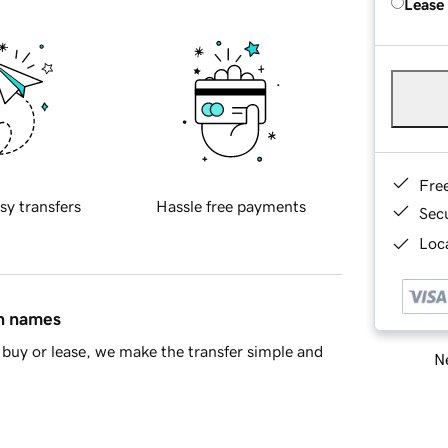
Lease
Fre
sy transfers
Hassle free payments
Sec
Loca
in names
buy or lease, we make the transfer simple and
Ne