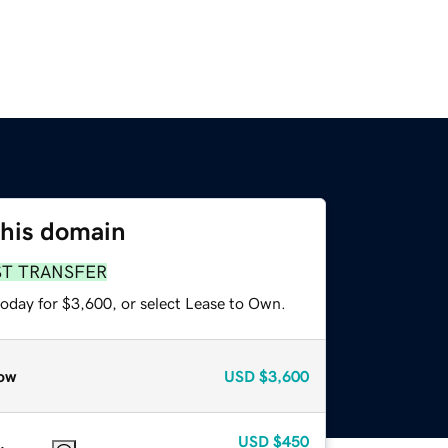
this domain
ST TRANSFER
today for $3,600, or select Lease to Own.
ow
USD
$3,600
USD
$450