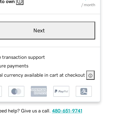
 to own
/ month
Next
e transaction support
ure payments
l currency available in cart at checkout
ed help? Give us a call.
480-651-9741