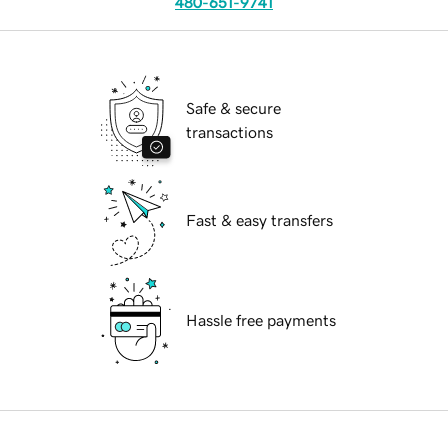
480-651-9741
Safe & secure
transactions
Fast & easy transfers
Hassle free payments