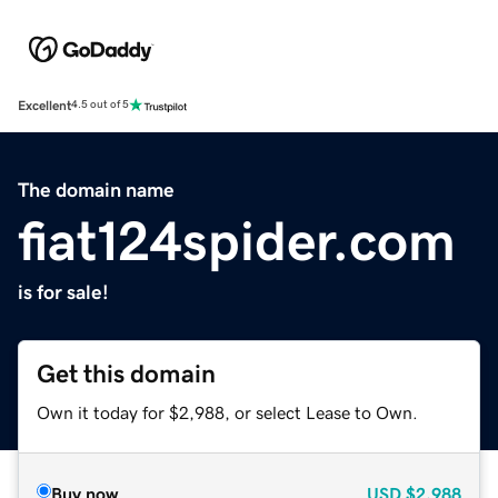
Excellent
4.5 out of 5
The domain name
fiat124spider.com
is for sale!
Get this domain
Own it today for $2,988, or select Lease to Own.
Buy now
USD
$2,988