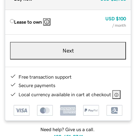
USD
$100
Lease to own
/ month
Next
Free transaction support
Secure payments
Local currency available in cart at checkout
Need help? Give us a call.