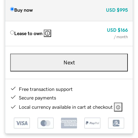
Buy now
USD
$995
USD
$166
Lease to own
/ month
Next
Free transaction support
Secure payments
Local currency available in cart at checkout