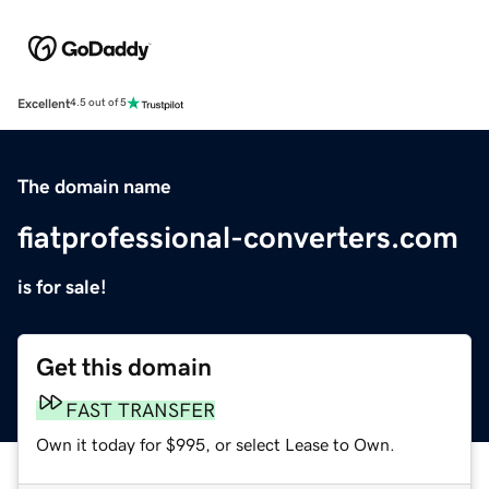
Excellent
4.5 out of 5
The domain name
fiatprofessional-converters.com
is for sale!
Get this domain
FAST TRANSFER
Own it today for $995, or select Lease to Own.