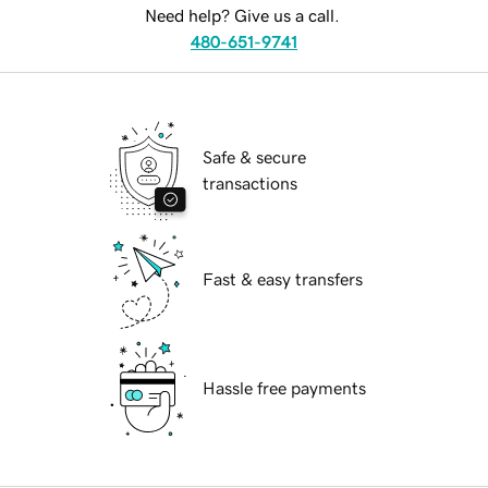
Need help? Give us a call.
480-651-9741
Safe & secure
transactions
Fast & easy transfers
Hassle free payments