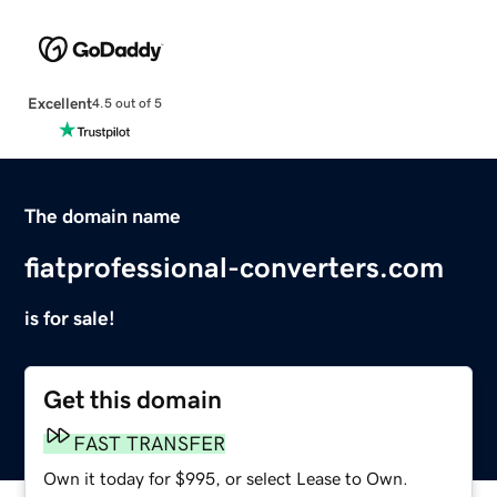
Excellent
4.5 out of 5
The domain name
fiatprofessional-converters.com
is for sale!
Get this domain
FAST TRANSFER
Own it today for $995, or select Lease to Own.