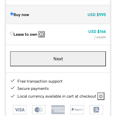
Buy now
USD
$995
USD
$166
Lease to own
/ month
Next
Free transaction support
Secure payments
Local currency available in cart at checkout