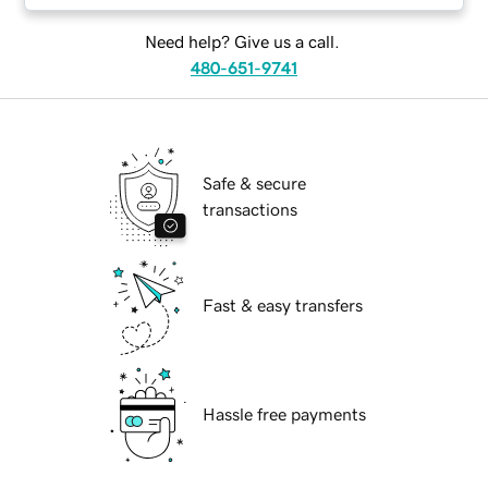
Need help? Give us a call.
480-651-9741
Safe & secure
transactions
Fast & easy transfers
Hassle free payments