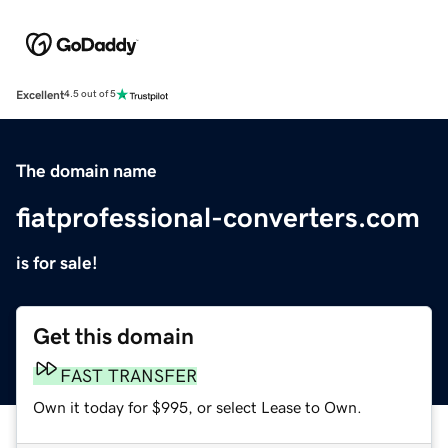
Excellent
4.5 out of 5
The domain name
fiatprofessional-converters.com
is for sale!
Get this domain
FAST TRANSFER
Own it today for $995, or select Lease to Own.