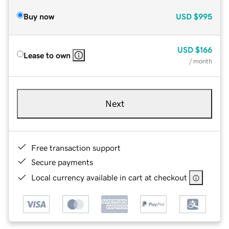
Buy now
USD
$995
USD
$166
Lease to own
/ month
Next
Free transaction support
Secure payments
Local currency available in cart at checkout