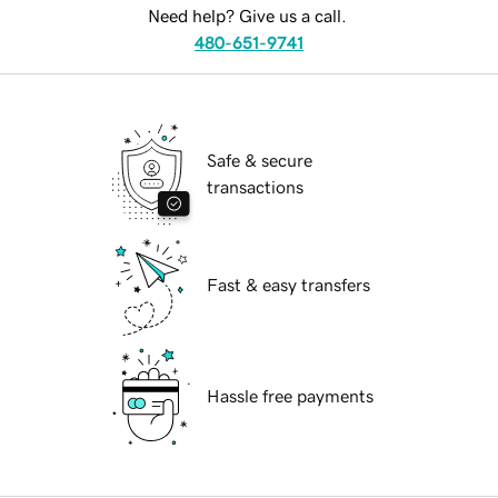
Need help? Give us a call.
480-651-9741
Safe & secure
transactions
Fast & easy transfers
Hassle free payments