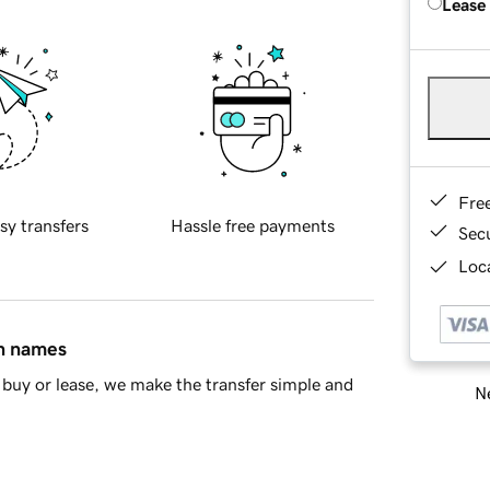
Lease
Fre
sy transfers
Hassle free payments
Sec
Loca
in names
buy or lease, we make the transfer simple and
Ne