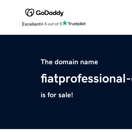
Excellent
4.5 out of 5
The domain name
fiatprofessional
is for sale!