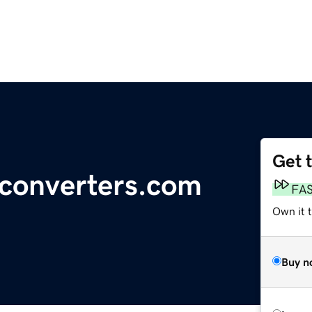
Get 
-converters.com
FA
Own it 
Buy n