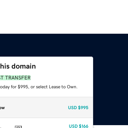
this domain
ST TRANSFER
today for $995, or select Lease to Own.
ow
USD
$995
USD
$166