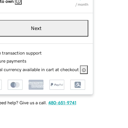
 to own
/ month
Next
e transaction support
ure payments
l currency available in cart at checkout
ed help? Give us a call.
480-651-9741