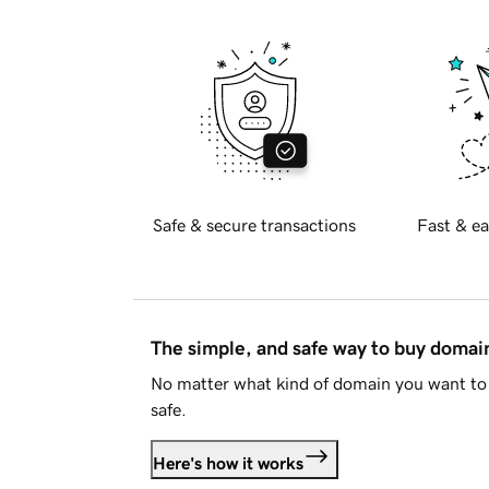
Safe & secure transactions
Fast & ea
The simple, and safe way to buy doma
No matter what kind of domain you want to 
safe.
Here's how it works