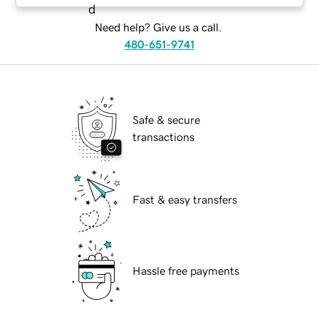
Need help? Give us a call.
480-651-9741
Safe & secure
transactions
Fast & easy transfers
Hassle free payments