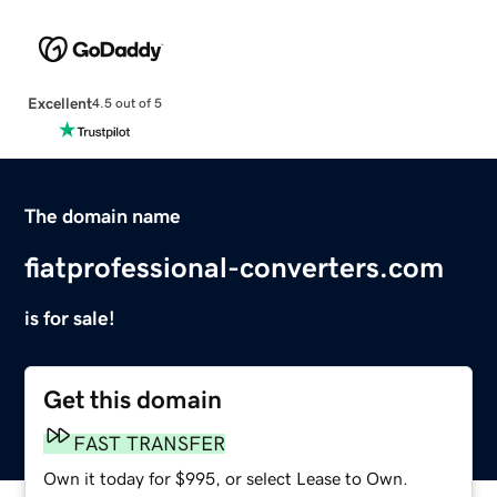
Excellent
4.5 out of 5
The domain name
fiatprofessional-converters.com
is for sale!
Get this domain
FAST TRANSFER
Own it today for $995, or select Lease to Own.