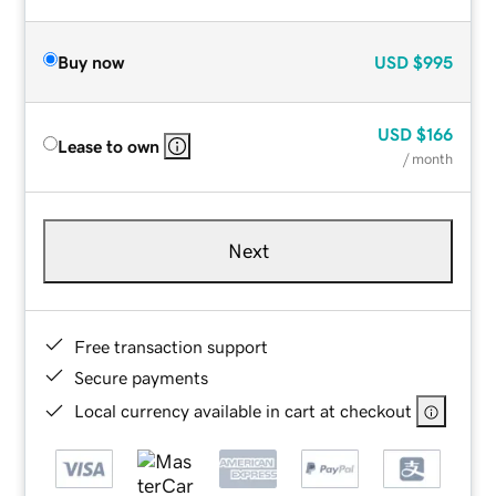
Buy now
USD
$995
USD
$166
Lease to own
/ month
Next
Free transaction support
Secure payments
Local currency available in cart at checkout