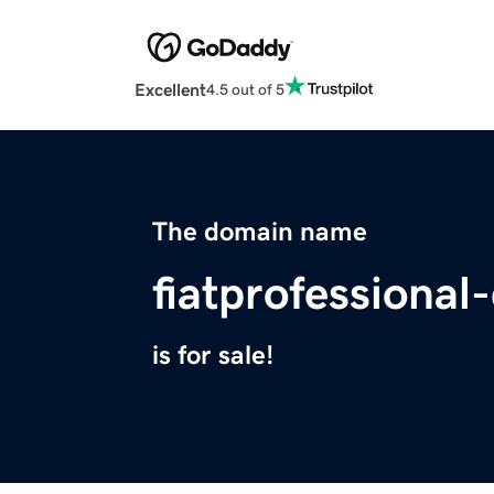
Excellent
4.5 out of 5
The domain name
fiatprofessional
is for sale!