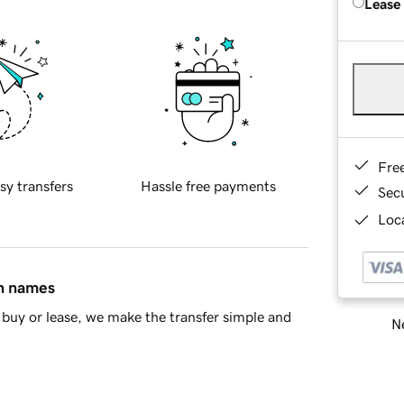
Lease
Fre
sy transfers
Hassle free payments
Sec
Loca
in names
buy or lease, we make the transfer simple and
Ne