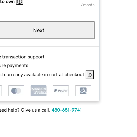
 to own
/ month
Next
e transaction support
ure payments
l currency available in cart at checkout
ed help? Give us a call.
480-651-9741