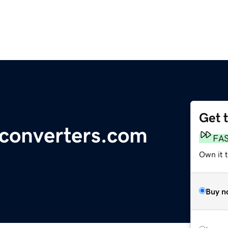
Get 
-converters.com
FA
Own it 
Buy n