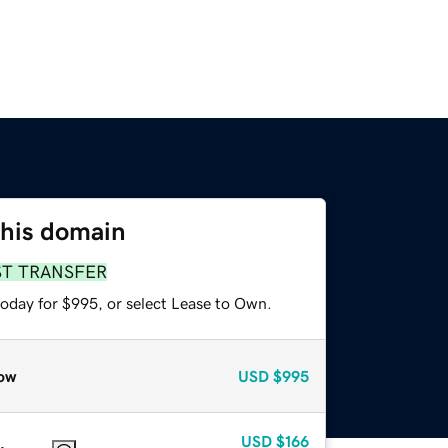
this domain
ST TRANSFER
today for $995, or select Lease to Own.
ow
USD
$995
USD
$166