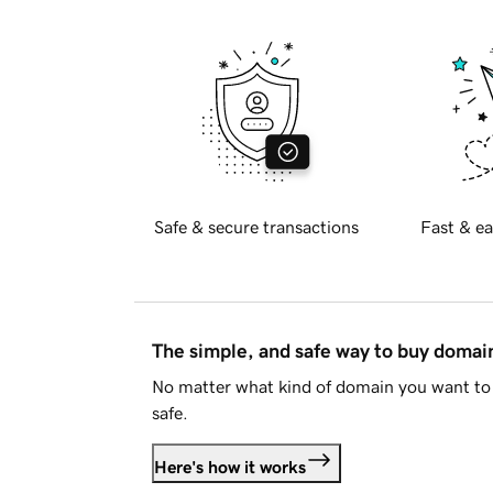
Safe & secure transactions
Fast & ea
The simple, and safe way to buy doma
No matter what kind of domain you want to 
safe.
Here's how it works