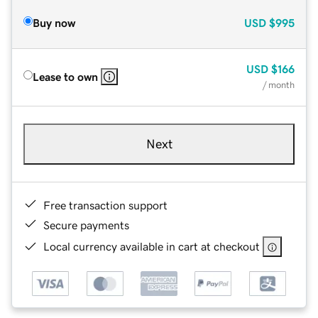
Buy now
USD
$995
USD
$166
Lease to own
/ month
Next
Free transaction support
Secure payments
Local currency available in cart at checkout