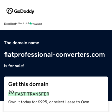
Excellent
4.5 out of 5
The domain name
fiatprofessional-converters.com
is for sale!
Get this domain
FAST TRANSFER
Own it today for $995, or select Lease to Own.