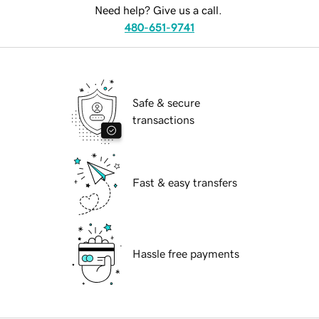
Need help? Give us a call.
480-651-9741
Safe & secure
transactions
Fast & easy transfers
Hassle free payments