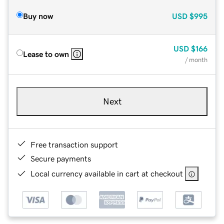
Buy now
USD
$995
USD
$166
Lease to own
/ month
Next
Free transaction support
Secure payments
Local currency available in cart at checkout