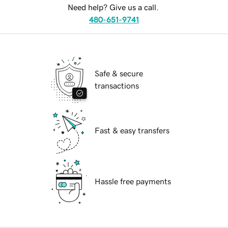
Need help? Give us a call.
480-651-9741
Safe & secure
transactions
Fast & easy transfers
Hassle free payments