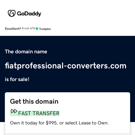
Excellent
4.5 out of 5
The domain name
fiatprofessional-converters.com
is for sale!
Get this domain
FAST TRANSFER
Own it today for $995, or select Lease to Own.