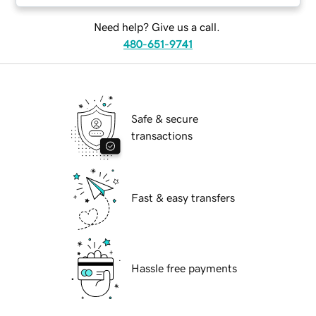
Need help? Give us a call.
480-651-9741
Safe & secure
transactions
Fast & easy transfers
Hassle free payments