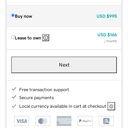
Buy now
USD
$995
USD
$166
Lease to own
/ month
Next
Free transaction support
Secure payments
Local currency available in cart at checkout