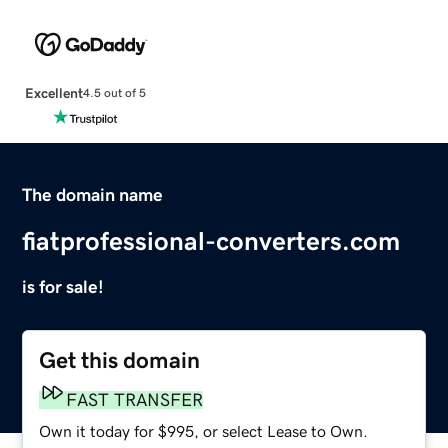
Excellent
4.5 out of 5
The domain name
fiatprofessional-converters.com
is for sale!
Get this domain
FAST TRANSFER
Own it today for $995, or select Lease to Own.