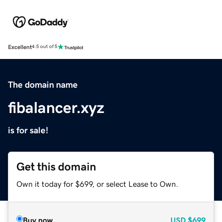
Excellent
4.5 out of 5
The domain name
fibalancer.xyz
is for sale!
Get this domain
Own it today for $699, or select Lease to Own.
Buy now
USD
$699