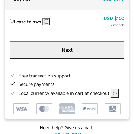
USD
$100
Lease to own
/ month
Next
Free transaction support
Secure payments
Local currency available in cart at checkout
Need help? Give us a call.