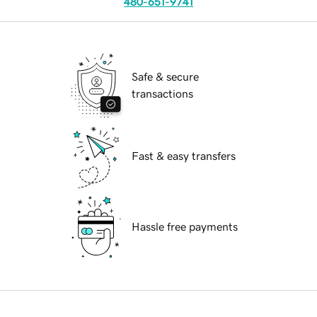
480-651-9741
Safe & secure
transactions
Fast & easy transfers
Hassle free payments