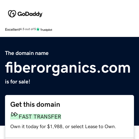
Excellent
4.5 out of 5
The domain name
fiberorganics.com
is for sale!
Get this domain
FAST TRANSFER
Own it today for $1,988, or select Lease to Own.