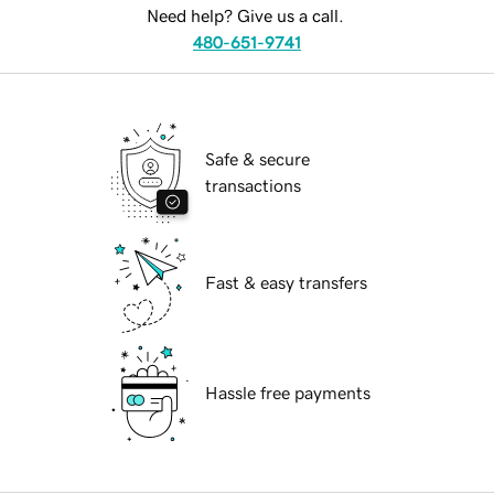
Need help? Give us a call.
480-651-9741
Safe & secure
transactions
Fast & easy transfers
Hassle free payments