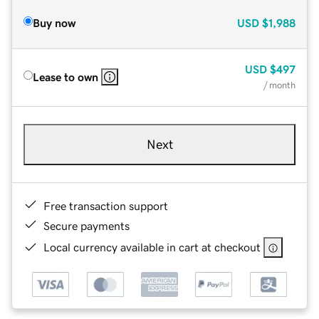
Buy now
USD
$1,988
USD
$497
Lease to own
/ month
Next
Free transaction support
Secure payments
Local currency available in cart at checkout