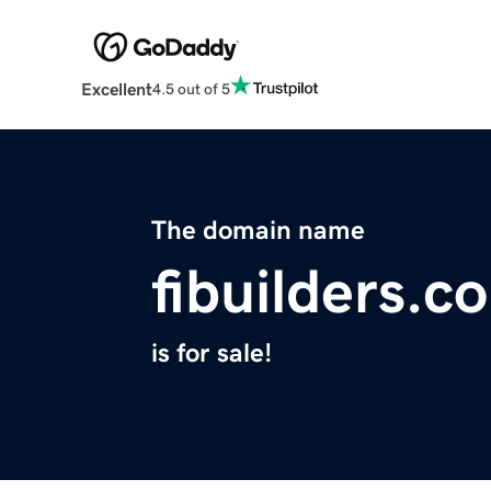
Excellent
4.5 out of 5
The domain name
fibuilders.c
is for sale!