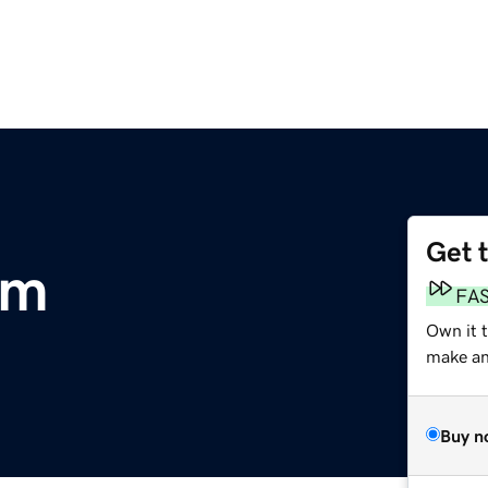
Get 
om
FA
Own it t
make an 
Buy n