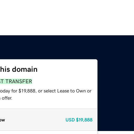
this domain
ST TRANSFER
oday for $19,888, or select Lease to Own or
offer.
ow
USD
$19,888