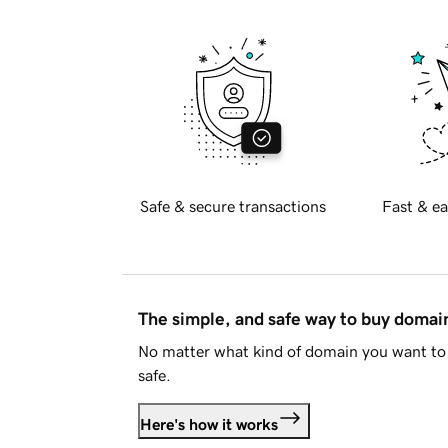
Safe & secure transactions
Fast & ea
The simple, and safe way to buy doma
No matter what kind of domain you want to 
safe.
Here's how it works