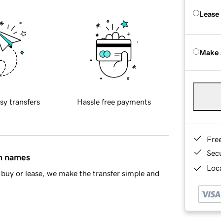
Lease
Make 
sy transfers
Hassle free payments
Fre
Sec
in names
Loca
buy or lease, we make the transfer simple and