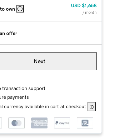
USD
$1,658
 to own
/ month
an offer
Next
e transaction support
ure payments
l currency available in cart at checkout