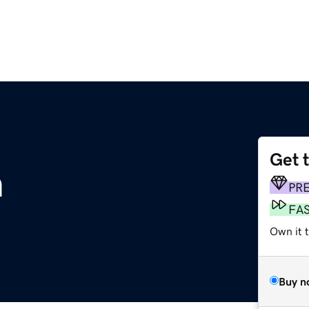
Get 
m
PR
FA
Own it t
Buy n