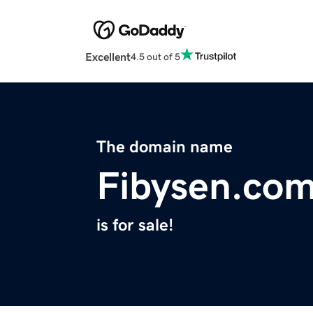
Excellent
4.5 out of 5
The domain name
Fibysen.co
is for sale!