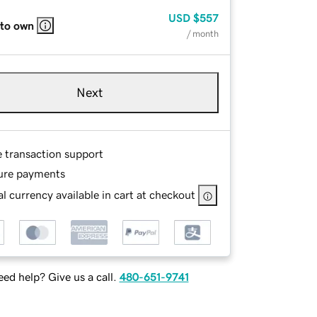
USD
$557
 to own
/ month
Next
e transaction support
ure payments
l currency available in cart at checkout
ed help? Give us a call.
480-651-9741