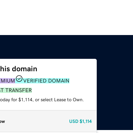
this domain
EMIUM
VERIFIED DOMAIN
ST TRANSFER
oday for $1,114, or select Lease to Own.
ow
USD
$1,114