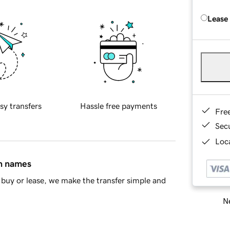
Lease
sy transfers
Hassle free payments
Fre
Sec
Loca
in names
buy or lease, we make the transfer simple and
Ne