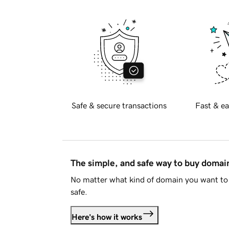
Safe & secure transactions
Fast & ea
The simple, and safe way to buy doma
No matter what kind of domain you want to 
safe.
Here's how it works