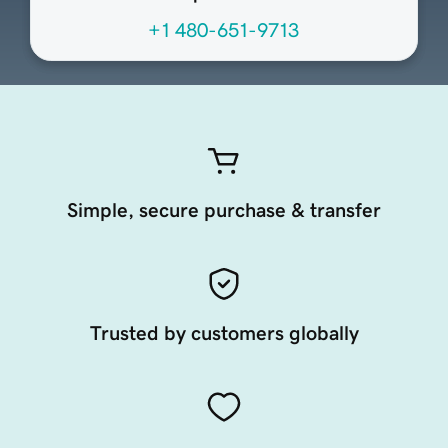
+1 480-651-9713
Simple, secure purchase & transfer
Trusted by customers globally