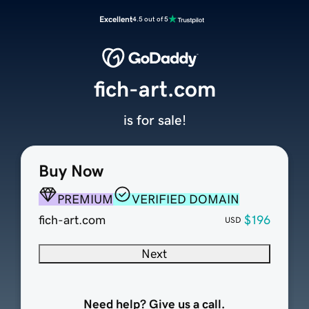
Excellent
4.5 out of 5
fich-art.com
is for sale!
Buy Now
PREMIUM
VERIFIED DOMAIN
fich-art.com
$196
USD
Next
Need help? Give us a call.