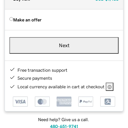
Make an offer
Next
Free transaction support
Secure payments
Local currency available in cart at checkout
Need help? Give us a call.
480-651-9741