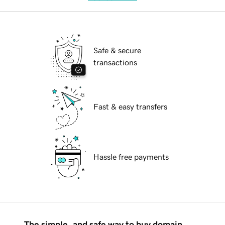
Safe & secure
transactions
Fast & easy transfers
Hassle free payments
The simple, and safe way to buy domain