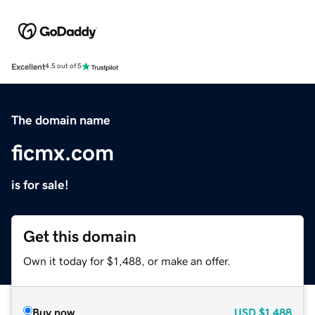
Excellent
4.5 out of 5
The domain name
ficmx.com
is for sale!
Get this domain
Own it today for $1,488, or make an offer.
Buy now
USD
$1,488