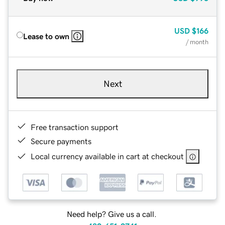
USD
$166
Lease to own
/ month
Next
Free transaction support
Secure payments
Local currency available in cart at checkout
Need help? Give us a call.