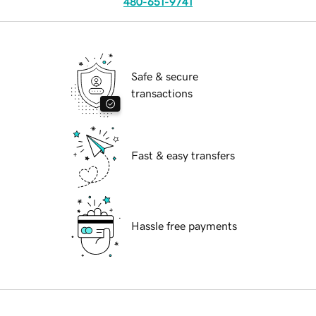
480-651-9741
Safe & secure
transactions
Fast & easy transfers
Hassle free payments