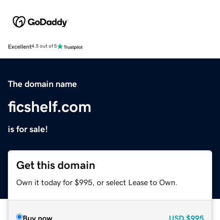
Excellent
4.5 out of 5
The domain name
ficshelf.com
is for sale!
Get this domain
Own it today for $995, or select Lease to Own.
Buy now
USD
$995