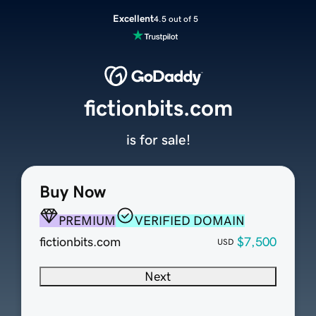
Excellent
4.5 out of 5
fictionbits.com
is for sale!
Buy Now
PREMIUM
VERIFIED DOMAIN
fictionbits.com
$7,500
USD
Next