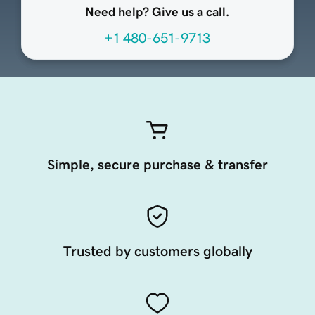
Need help? Give us a call.
+1 480-651-9713
Simple, secure purchase & transfer
Trusted by customers globally